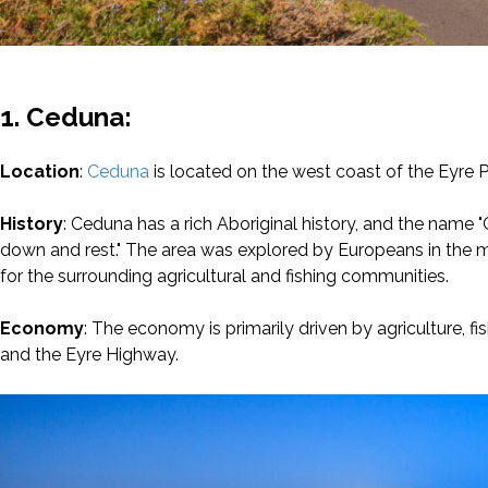
1. Ceduna:
Location
:
Ceduna
is located on the west coast of the Eyre P
History
: Ceduna has a rich Aboriginal history, and the name 
down and rest." The area was explored by Europeans in the m
for the surrounding agricultural and fishing communities.
Economy
: The economy is primarily driven by agriculture, f
and the Eyre Highway.