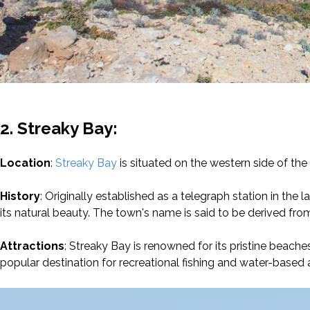
2. Streaky Bay:
Location
:
Streaky Bay
is situated on the western side of the
History
: Originally established as a telegraph station in the
its natural beauty. The town's name is said to be derived f
Attractions
: Streaky Bay is renowned for its pristine beach
popular destination for recreational fishing and water-based ac