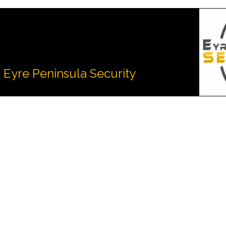
Eyre Peninsula Security