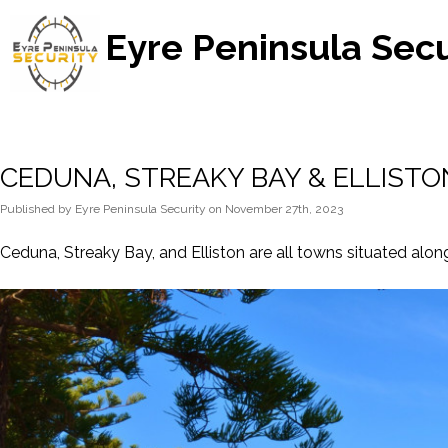
Eyre Peninsula Secu
CEDUNA, STREAKY BAY & ELLISTO
Published
by
Eyre Peninsula Security
on
November 27th, 2023
Ceduna, Streaky Bay, and Elliston are all towns situated along