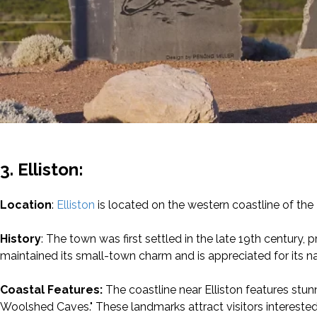
3. Elliston:
Location
:
Elliston
is located on the western coastline of the 
History
: The town was first settled in the late 19th century, pri
maintained its small-town charm and is appreciated for its na
Coastal Features:
The coastline near Elliston features stun
Woolshed Caves." These landmarks attract visitors interested 