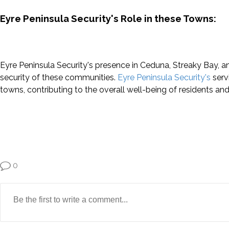
Eyre Peninsula Security's Role in these Towns:
Eyre Peninsula Security's presence in Ceduna, Streaky Bay, a
security of these communities.
Eyre Peninsula Security's
servi
towns, contributing to the overall well-being of residents and 
0