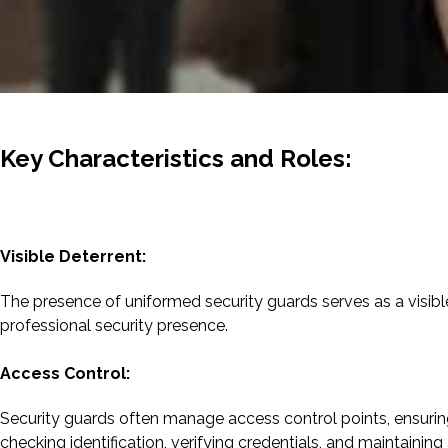
Key Characteristics and Roles:
Visible Deterrent:
The presence of uniformed security guards serves as a visible 
professional security presence.
Access Control:
Security guards often manage access control points, ensuring 
checking identification, verifying credentials, and maintaining