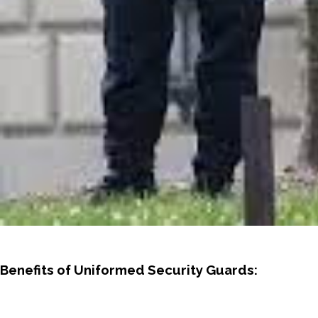
Benefits of Uniformed Security Guards: