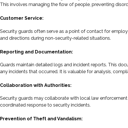
This involves managing the flow of people, preventing disord
Customer Service:
Security guards often serve as a point of contact for employ
and directions during non-security-related situations.
Reporting and Documentation:
Guards maintain detailed logs and incident reports. This doc
any incidents that occurred. It is valuable for analysis, comp
Collaboration with Authorities:
Security guards may collaborate with local law enforcement
coordinated response to security incidents.
Prevention of Theft and Vandalism: