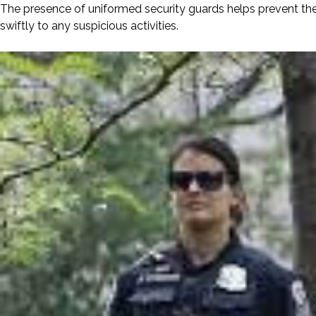
The presence of uniformed security guards helps prevent the
swiftly to any suspicious activities.