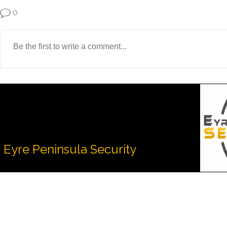
0
Eyre Peninsula Security