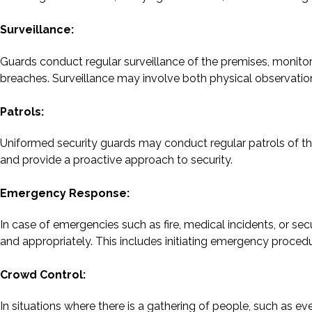
Surveillance:
Guards conduct regular surveillance of the premises, monitori
breaches. Surveillance may involve both physical observati
Patrols:
Uniformed security guards may conduct regular patrols of the
and provide a proactive approach to security.
Emergency Response:
In case of emergencies such as fire, medical incidents, or sec
and appropriately. This includes initiating emergency procedu
Crowd Control:
In situations where there is a gathering of people, such as ev