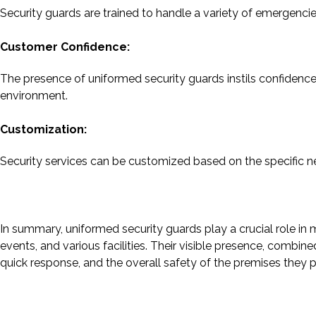
Security guards are trained to handle a variety of emergencies
Customer Confidence:
The presence of uniformed security guards instils confidence
environment.
Customization:
Security services can be customized based on the specific nee
In summary, uniformed security guards play a crucial role in 
events, and various facilities. Their visible presence, combin
quick response, and the overall safety of the premises they p