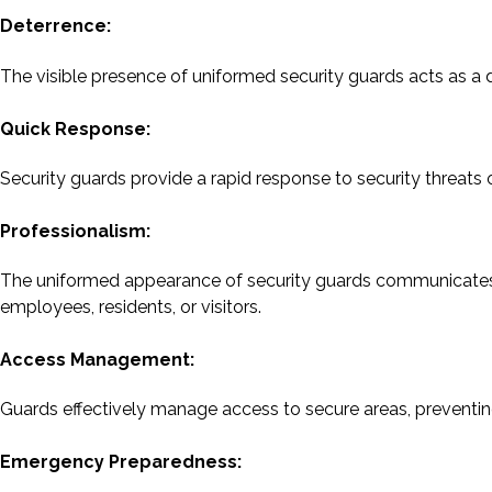
Deterrence:
The visible presence of uniformed security guards acts as a det
Quick Response:
Security guards provide a rapid response to security threats 
Professionalism:
The uniformed appearance of security guards communicates p
employees, residents, or visitors.
Access Management:
Guards effectively manage access to secure areas, preventing
Emergency Preparedness: