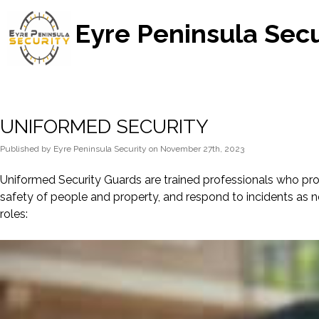
Eyre Peninsula Secu
UNIFORMED SECURITY
Published
by
Eyre Peninsula Security
on
November 27th, 2023
Uniformed Security Guards are trained professionals who provi
safety of people and property, and respond to incidents as 
roles: